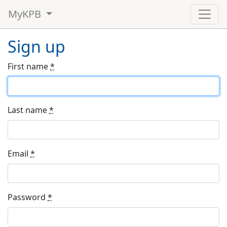
MyKPB
Sign up
First name
*
Last name
*
Email
*
Password
*