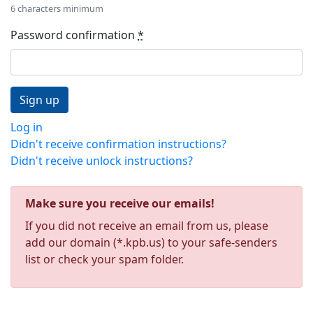
6 characters minimum
Password confirmation
*
Log in
Didn't receive confirmation instructions?
Didn't receive unlock instructions?
Make sure you receive our emails!
If you did not receive an email from us, please
add our domain (*.kpb.us) to your safe-senders
list or check your spam folder.