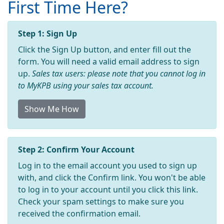
First Time Here?
Step 1: Sign Up
Click the Sign Up button, and enter fill out the
form. You will need a valid email address to sign
up.
Sales tax users: please note that you cannot log in
to MyKPB using your sales tax account.
Show Me How
Step 2: Confirm Your Account
Log in to the email account you used to sign up
with, and click the Confirm link. You won't be able
to log in to your account until you click this link.
Check your spam settings to make sure you
received the confirmation email.